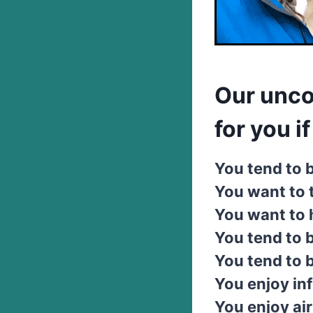
Our unco
for you if .
You tend to b
You want to 
You want to h
You tend to b
You tend to 
You enjoy inf
You enjoy air