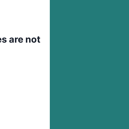
s are not