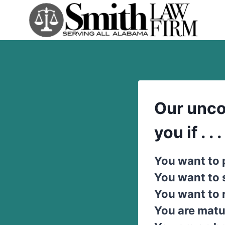
Skip
to
content
Our unco
you if . . .
You want to 
You want to
You want to 
You are matu