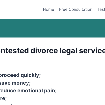
Home
Free Consultation
Test
ntested divorce legal service
proceed quickly;
 save money;
reduce emotional pain;
re;