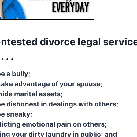
ntested divorce legal service
 . .
e a bully;
take advantage of your spouse;
ide marital assets;
e dishonest in dealings with others;
be sneaky;
licting emotional pain on others;
ing your dirty laundry in public; and