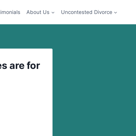
imonials
About Us
Uncontested Divorce
s are for