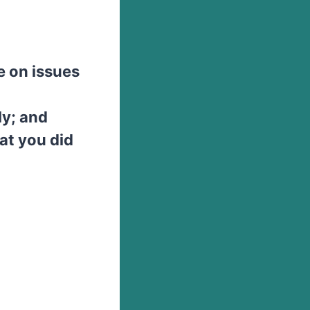
e on issues
ly; and
at you did