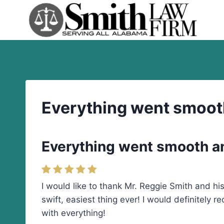
Skip
to
content
Everything went smooth 
Everything went smooth and
I would like to thank Mr. Reggie Smith and h
swift, easiest thing ever! I would definitely 
with everything!