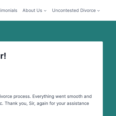
imonials
About Us
Uncontested Divorce
r!
 divorce process. Everything went smooth and
c. Thank you, Sir, again for your assistance