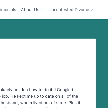
imonials
About Us
Uncontested Divorce
olutely no idea how to do it. I Googled
 job. He kept me up to date on all of the
husband, whom lived out of state. Plus it