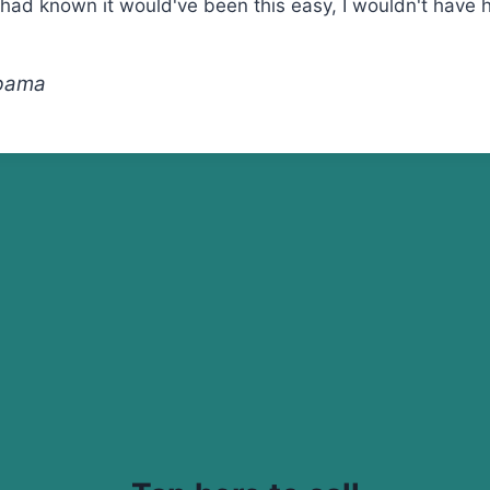
I had known it would've been this easy, I wouldn't have
abama