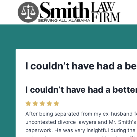
Skip
to
content
I couldn’t have had a be
I couldn’t have had a better
After being separated from my ex-husband for 
uncontested divorce lawyers and Mr. Smith's l
paperwork. He was very insightful during the