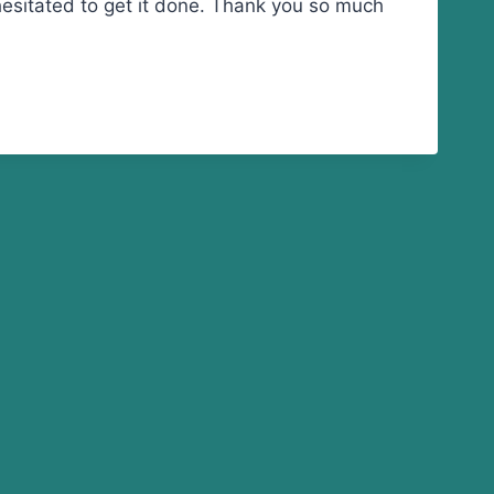
 hesitated to get it done. Thank you so much