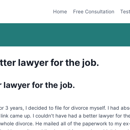
Home
Free Consultation
Test
tter lawyer for the job.
 lawyer for the job.
3 years, I decided to file for divorce myself. I had abs
ink came up. I couldn't have had a better lawyer for the
 whole divorce. He mailed all of the paperwork to my ex-