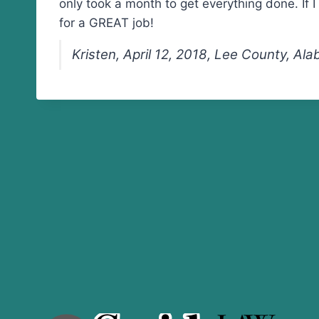
only took a month to get everything done. If 
for a GREAT job!
Kristen, April 12, 2018, Lee County, Al