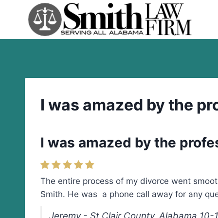
Skip
to
content
I was amazed by the pr
I was amazed by the profe
The entire process of my divorce went smoot
Smith. He was a phone call away for any qu
Jeremy - St Clair County, Alabama 10-