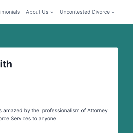
imonials
About Us
Uncontested Divorce
ith
as amazed by the professionalism of Attorney
rce Services to anyone.