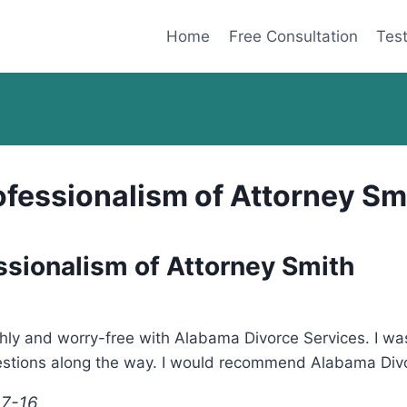
Home
Free Consultation
Test
ofessionalism of Attorney Sm
ssionalism of Attorney Smith
hly and worry-free with Alabama Divorce Services. I w
estions along the way. I would recommend Alabama Divo
17-16