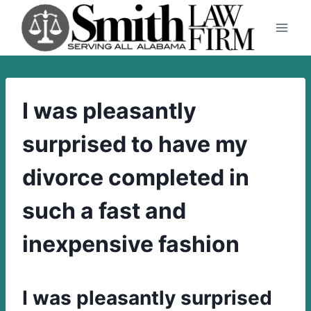
Skip
to
content
I was pleasantly
surprised to have my
divorce completed in
such a fast and
inexpensive fashion
I was pleasantly surprised