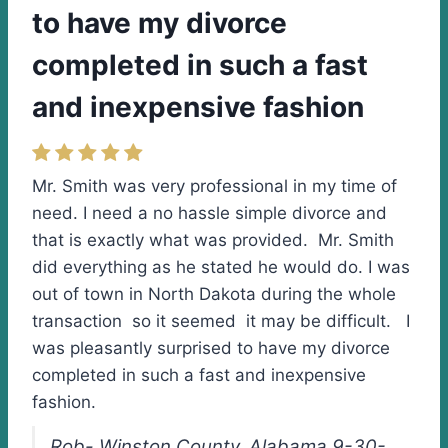
to have my divorce
completed in such a fast
and inexpensive fashion
Mr. Smith was very professional in my time of
need. I need a no hassle simple divorce and
that is exactly what was provided. Mr. Smith
did everything as he stated he would do. I was
out of town in North Dakota during the whole
transaction so it seemed it may be difficult. I
was pleasantly surprised to have my divorce
completed in such a fast and inexpensive
fashion.
Rob- Winston County, Alabama 9-30-