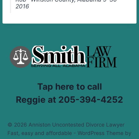
2016
Tap here to call
Reggie at 205-394-4252
© 2026 Anniston Uncontested Divorce Lawyer
Fast, easy and affordable - WordPress Theme by