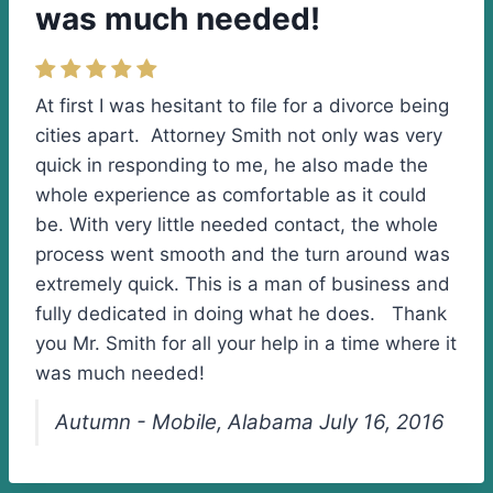
was much needed!
At first I was hesitant to file for a divorce being
cities apart. Attorney Smith not only was very
quick in responding to me, he also made the
whole experience as comfortable as it could
be. With very little needed contact, the whole
process went smooth and the turn around was
extremely quick. This is a man of business and
fully dedicated in doing what he does. Thank
you Mr. Smith for all your help in a time where it
was much needed!
Autumn - Mobile, Alabama July 16, 2016