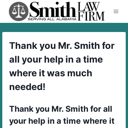
Skip
to
content
Thank you Mr. Smith for
all your help in a time
where it was much
needed!
Thank you Mr. Smith for all
your help in a time where it