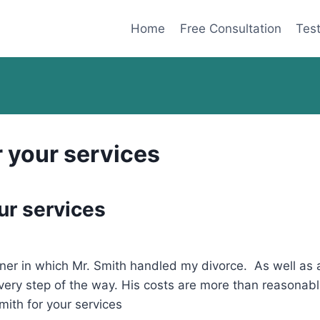
Home
Free Consultation
Test
r your services
ur services
ner in which Mr. Smith handled my divorce. As well as 
very step of the way. His costs are more than reasonab
ith for your services