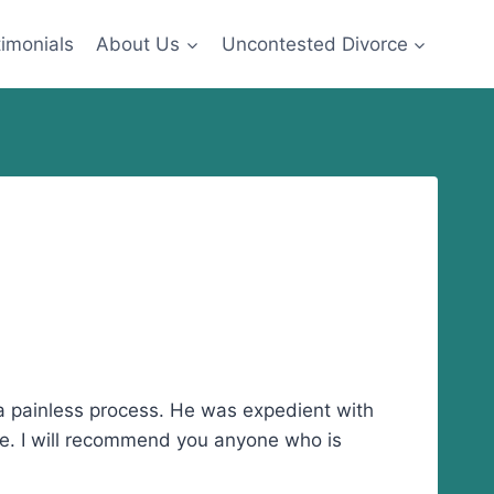
imonials
About Us
Uncontested Divorce
a painless process. He was expedient with
le. I will recommend you anyone who is