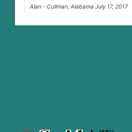
Alan - Cullman, Alabama July 17, 2017