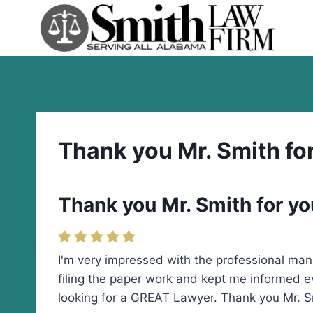
Skip
to
content
Thank you Mr. Smith fo
Thank you Mr. Smith for yo
I'm very impressed with the professional man
filing the paper work and kept me informed e
looking for a GREAT Lawyer. Thank you Mr. Sm