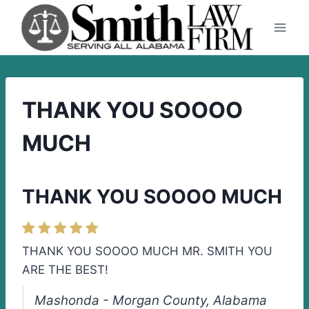
Skip
to
content
THANK YOU SOOOO
MUCH
THANK YOU SOOOO MUCH
THANK YOU SOOOO MUCH MR. SMITH YOU
ARE THE BEST!
Mashonda - Morgan County, Alabama