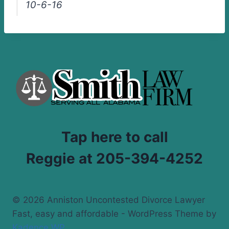
10-6-16
Tap here to call
Reggie at 205-394-4252
© 2026 Anniston Uncontested Divorce Lawyer
Fast, easy and affordable - WordPress Theme by
Kadence WP