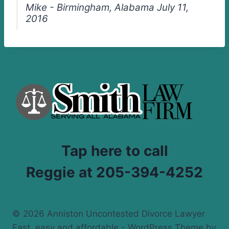
Mike - Birmingham, Alabama July 11,
2016
Tap here to call
Reggie at 205-394-4252
© 2026 Anniston Uncontested Divorce Lawyer
Fast, easy and affordable - WordPress Theme by