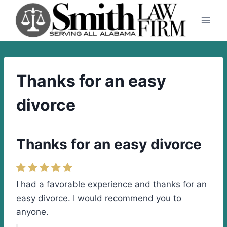
Skip
to
content
Thanks for an easy
divorce
Thanks for an easy divorce
I had a favorable experience and thanks for an
easy divorce. I would recommend you to
anyone.