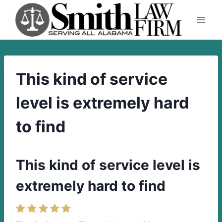
Skip
to
content
This kind of service
level is extremely hard
to find
This kind of service level is
extremely hard to find