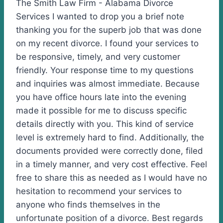
The Smith Law Firm - Alabama Divorce
Services I wanted to drop you a brief note
thanking you for the superb job that was done
on my recent divorce. I found your services to
be responsive, timely, and very customer
friendly. Your response time to my questions
and inquiries was almost immediate. Because
you have office hours late into the evening
made it possible for me to discuss specific
details directly with you. This kind of service
level is extremely hard to find. Additionally, the
documents provided were correctly done, filed
in a timely manner, and very cost effective. Feel
free to share this as needed as I would have no
hesitation to recommend your services to
anyone who finds themselves in the
unfortunate position of a divorce. Best regards