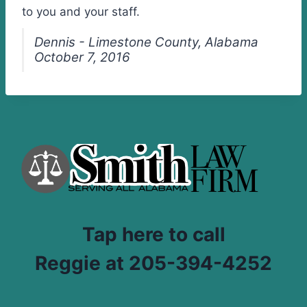
to you and your staff.
Dennis - Limestone County, Alabama
October 7, 2016
Tap here to call
Reggie at 205-394-4252