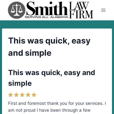
Skip
to
content
This was quick, easy
and simple
This was quick, easy and
simple
First and foremost thank you for your services. I
am not proud I have been through a few