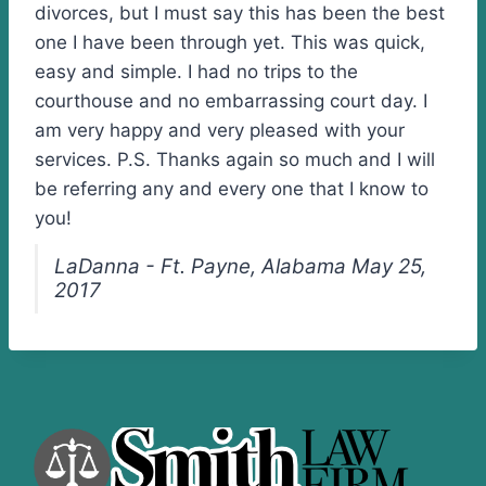
divorces, but I must say this has been the best
one I have been through yet. This was quick,
easy and simple. I had no trips to the
courthouse and no embarrassing court day. I
am very happy and very pleased with your
services. P.S. Thanks again so much and I will
be referring any and every one that I know to
you!
LaDanna - Ft. Payne, Alabama May 25,
2017