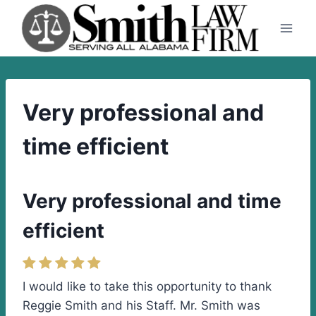
Skip
to
content
Very professional and
time efficient
Very professional and time
efficient
I would like to take this opportunity to thank
Reggie Smith and his Staff. Mr. Smith was