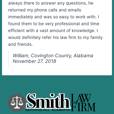
always there to answer any questions, he
returned my phone calls and emails
immediately and was so easy to work with. I
found them to be very professional and time
efficient with a vast amount of knowledge. I
would definitely refer his law firm to my family
and friends.
William, Covington County, Alabama
November 27. 2018