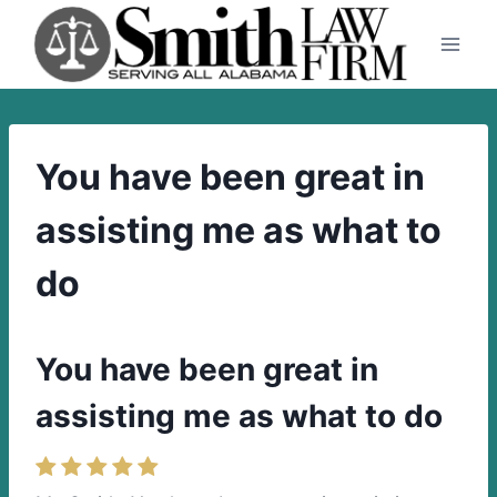
Skip
to
content
You have been great in
assisting me as what to
do
You have been great in
assisting me as what to do