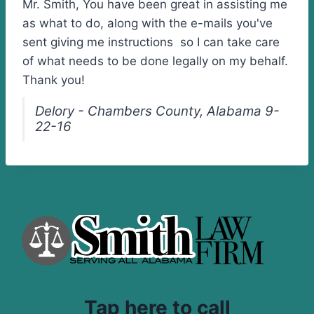
Mr. Smith, You have been great in assisting me
as what to do, along with the e-mails you've
sent giving me instructions so I can take care
of what needs to be done legally on my behalf.
Thank you!
Delory - Chambers County, Alabama 9-
22-16
Tap here to call