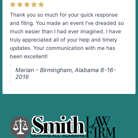
Thank you so much for your quick response
and filing. You made an event I've dreaded so
much easier than I had ever imagined. I have
truly appreciated all of your help and timely
updates. Your communication with me has
been excellent!
Marian - Birmingham, Alabama 8-16-
2016