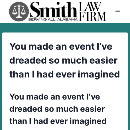
Skip
to
content
You made an event I’ve
dreaded so much easier
than I had ever imagined
You made an event I’ve
dreaded so much easier
than I had ever imagined